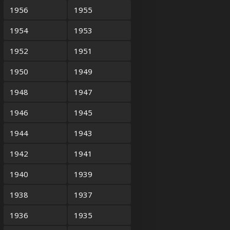
1956
1955
1954
1953
1952
1951
1950
1949
1948
1947
1946
1945
1944
1943
1942
1941
1940
1939
1938
1937
1936
1935