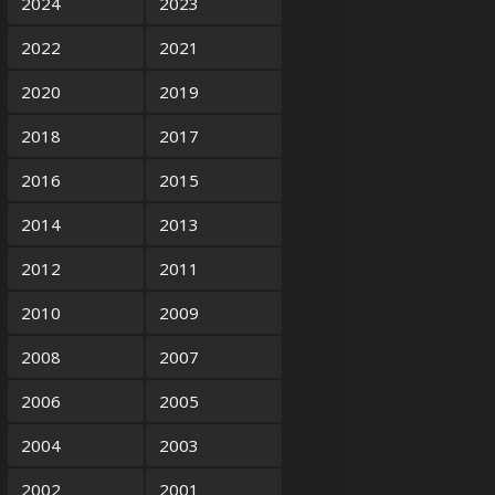
2024
2023
2022
2021
2020
2019
2018
2017
2016
2015
2014
2013
2012
2011
2010
2009
2008
2007
2006
2005
2004
2003
2002
2001