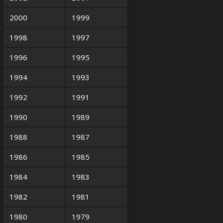
2000
1999
1998
1997
1996
1995
1994
1993
1992
1991
1990
1989
1988
1987
1986
1985
1984
1983
1982
1981
1980
1979