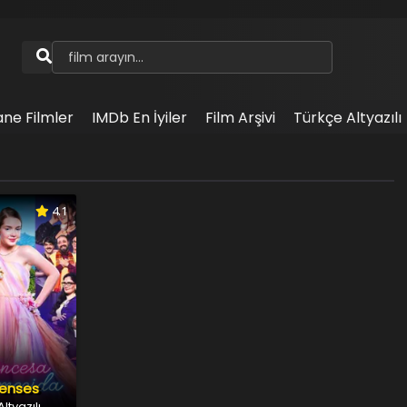
ane Filmler
IMDb En İyiler
Film Arşivi
Türkçe Altyazılı
4.1
renses
ltyazılı